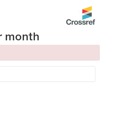
r month