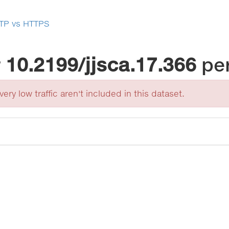
TP vs HTTPS
r
10.2199/jjsca.17.366
pe
ery low traffic aren't included in this dataset.