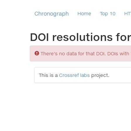
Chronograph
Home
Top 10
HT
DOI resolutions fo
Sorry
There's no data for that DOI. DOIs with v
This is a
Crossref labs
project.