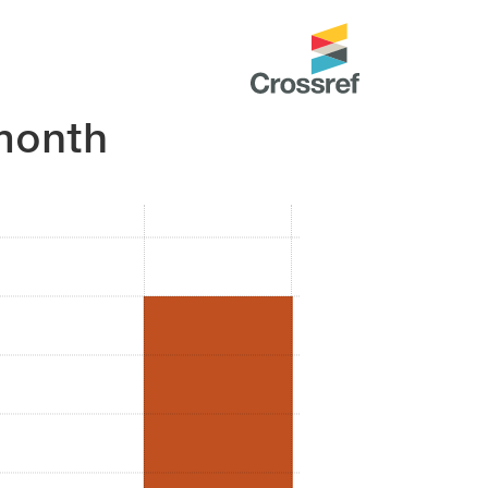
month