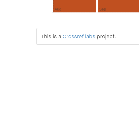
Aug
Sep
This is a
Crossref labs
project.