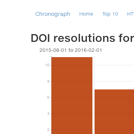
Chronograph
Home
Top 10
HT
DOI resolutions fo
2015-08-01
to
2016-02-01
10
10
8
8
6
6
4
4
2
2