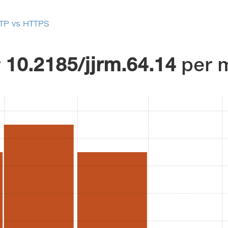
TP vs HTTPS
r
10.2185/jjrm.64.14
per 