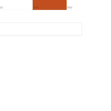
an
Feb
Mar