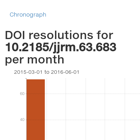
Chronograph
DOI resolutions for
10.2185/jjrm.63.683
per month
2015-03-01
to
2016-06-01
60
60
40
40