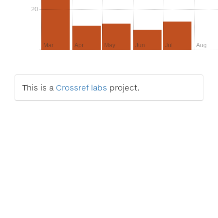
20
20
Mar
Apr
May
Jun
Jul
Aug
This is a
Crossref labs
project.