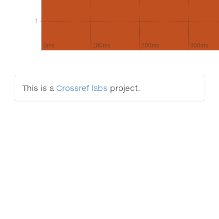
1
1
0ms
100ms
200ms
300ms
This is a
Crossref labs
project.