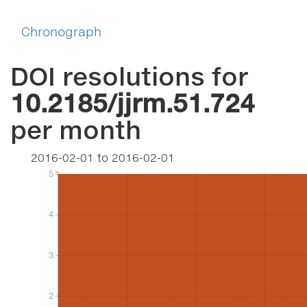
Chronograph
DOI resolutions for
10.2185/jjrm.51.724
per month
2016-02-01
to
2016-02-01
5
5
4
4
3
3
2
2