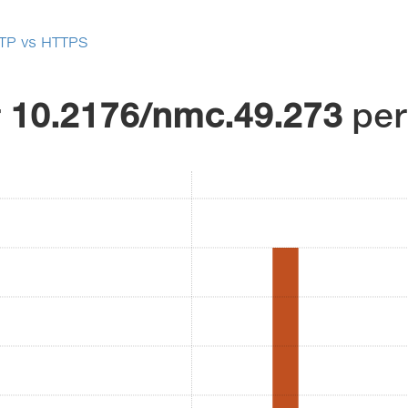
TP vs HTTPS
r
10.2176/nmc.49.273
pe