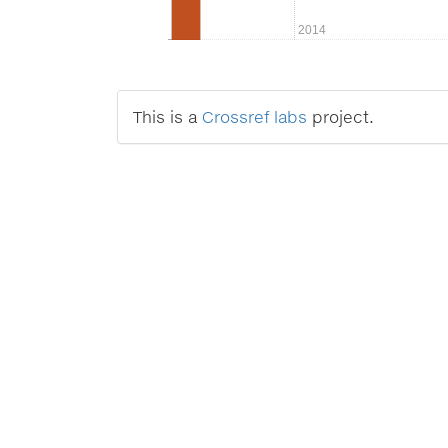
2014
This is a
Crossref labs
project.