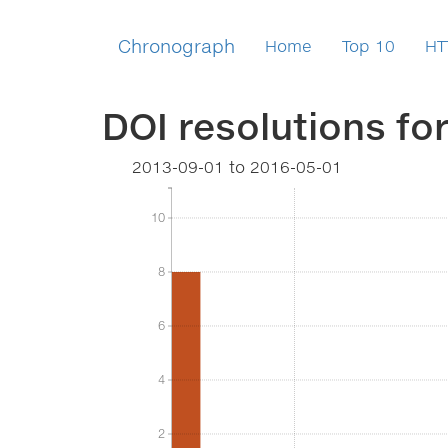
Chronograph
Home
Top 10
HT
DOI resolutions fo
2013-09-01
to
2016-05-01
10
10
8
8
6
6
4
4
2
2