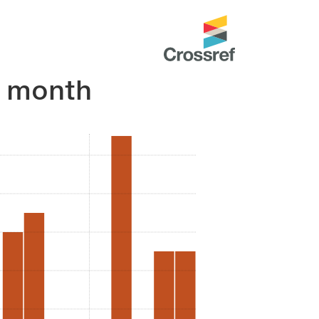
r month