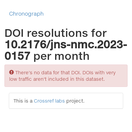
Chronograph
DOI resolutions for
10.2176/jns-nmc.2023-
0157
per month
Sorry
There's no data for that DOI. DOIs with very
low traffic aren't included in this dataset.
This is a
Crossref labs
project.