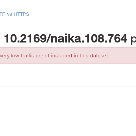
TP vs HTTPS
r
10.2169/naika.108.764
ery low traffic aren't included in this dataset.