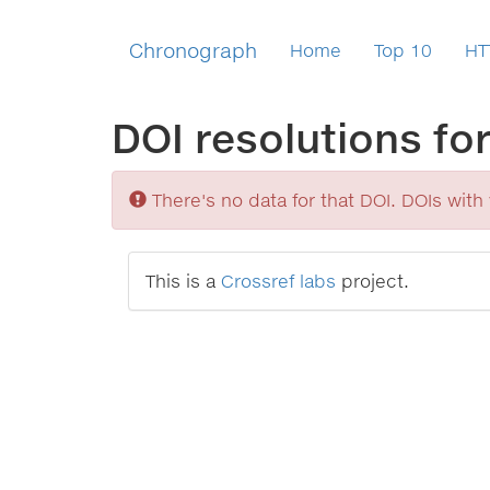
Chronograph
Home
Top 10
HT
DOI resolutions fo
Sorry
There's no data for that DOI. DOIs with v
This is a
Crossref labs
project.