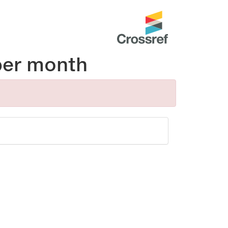
per month