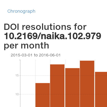
Chronograph
DOI resolutions for
10.2169/naika.102.979
per month
2015-03-01
to
2016-06-01
15
15
10
10