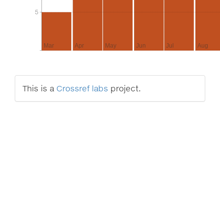
5
5
Mar
Apr
May
Jun
Jul
Aug
This is a
Crossref labs
project.