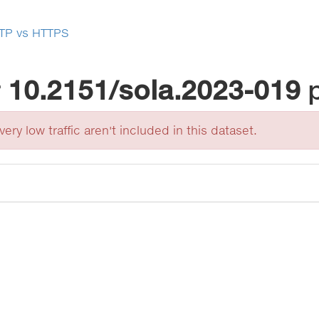
TP vs HTTPS
r
10.2151/sola.2023-019
ery low traffic aren't included in this dataset.