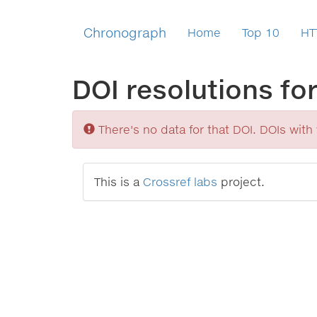
Chronograph
Home
Top 10
HT
DOI resolutions fo
Sorry
There's no data for that DOI. DOIs with v
This is a
Crossref labs
project.