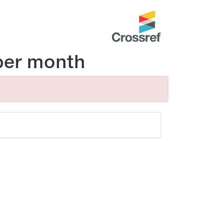
per month