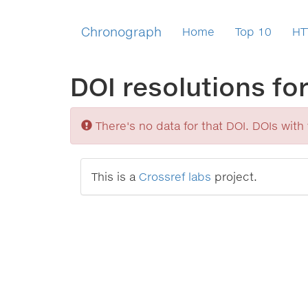
Chronograph
Home
Top 10
HT
DOI resolutions fo
Sorry
There's no data for that DOI. DOIs with v
This is a
Crossref labs
project.