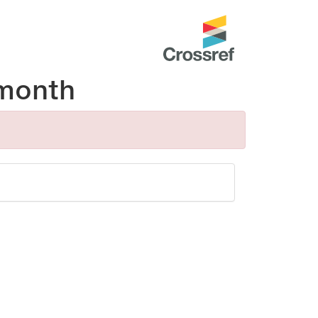
month