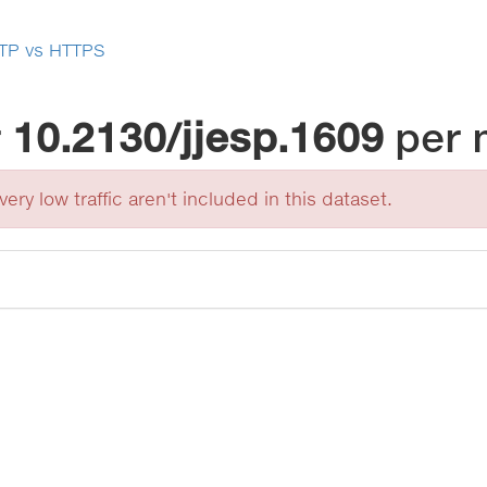
TP vs HTTPS
r
10.2130/jjesp.1609
per 
ery low traffic aren't included in this dataset.