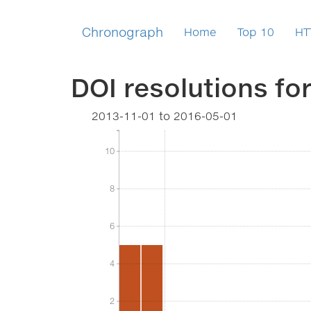
Chronograph
Home
Top 10
HT
DOI resolutions fo
2013-11-01
to
2016-05-01
10
10
8
8
6
6
4
4
2
2