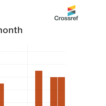
month