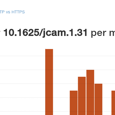
TP vs HTTPS
r
10.1625/jcam.1.31
per 