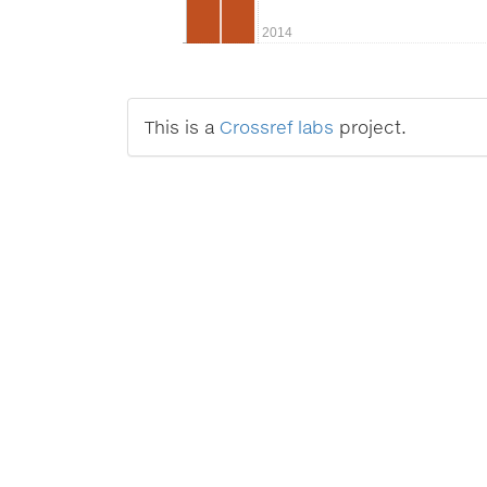
2014
This is a
Crossref labs
project.