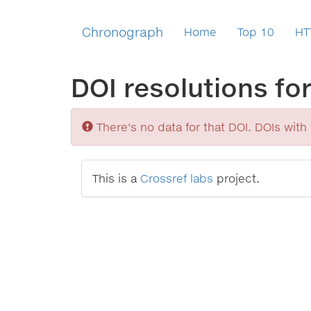
Chronograph
Home
Top 10
HT
DOI resolutions fo
Sorry
There's no data for that DOI. DOIs with v
This is a
Crossref labs
project.