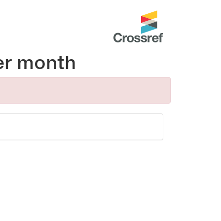
er month