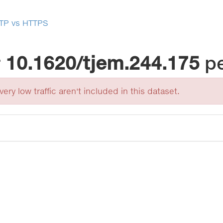
TP vs HTTPS
r
10.1620/tjem.244.175
p
ery low traffic aren't included in this dataset.