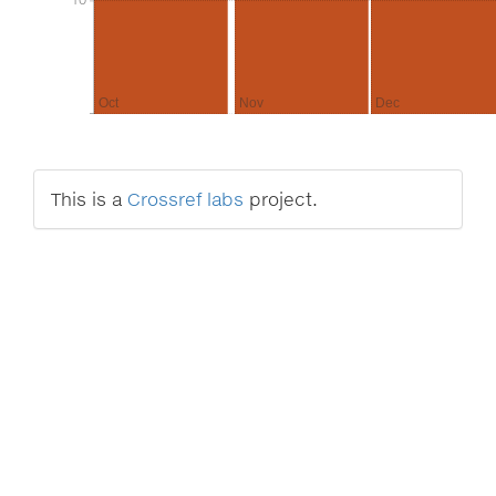
Oct
Nov
Dec
This is a
Crossref labs
project.