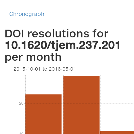
Chronograph
DOI resolutions for
10.1620/tjem.237.201
per month
2015-10-01
to
2016-05-01
20
20
10
10