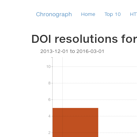
Chronograph
Home
Top 10
HT
DOI resolutions fo
2013-12-01
to
2016-03-01
10
10
8
8
6
6
4
4
2
2