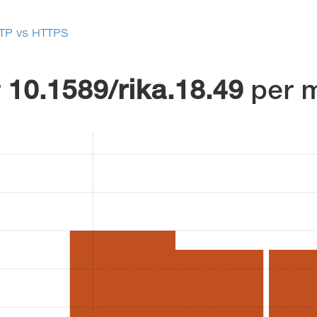
TP vs HTTPS
r
10.1589/rika.18.49
per 