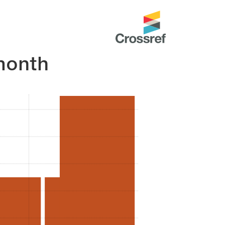
month