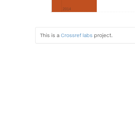
2014
This is a
Crossref labs
project.