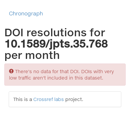
Chronograph
DOI resolutions for
10.1589/jpts.35.768
per month
Sorry
There's no data for that DOI. DOIs with very
low traffic aren't included in this dataset.
This is a
Crossref labs
project.