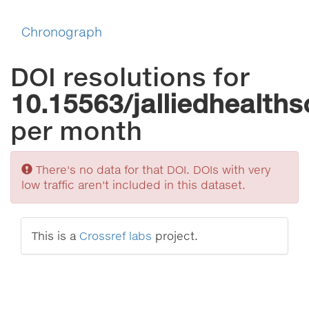
Chronograph
DOI resolutions for
10.15563/jalliedhealths
per month
Sorry
There's no data for that DOI. DOIs with very
low traffic aren't included in this dataset.
This is a
Crossref labs
project.