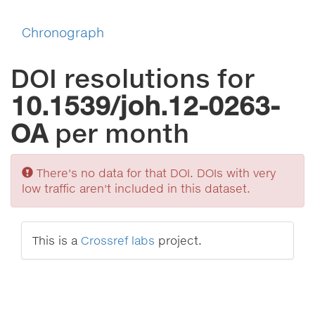
Chronograph
DOI resolutions for
10.1539/joh.12-0263-
OA
per month
Sorry
There's no data for that DOI. DOIs with very
low traffic aren't included in this dataset.
This is a
Crossref labs
project.