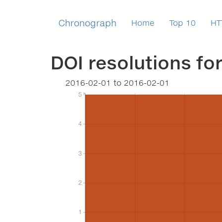
Chronograph
Home
Top 10
HT
DOI resolutions fo
2016-02-01
to
2016-02-01
5
5
4
4
3
3
2
2
1
1