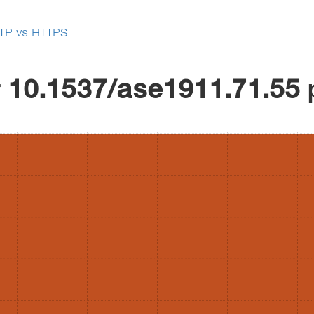
TP vs HTTPS
r
10.1537/ase1911.71.55