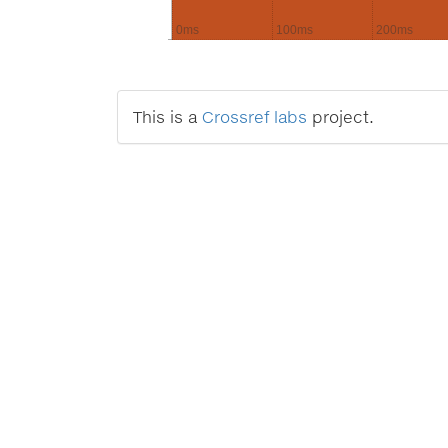
0ms
100ms
200ms
This is a
Crossref labs
project.