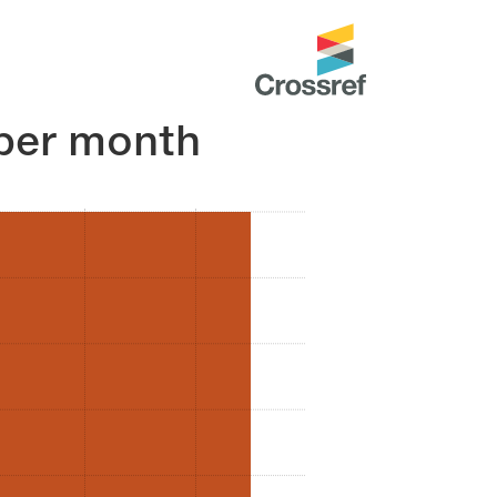
per month