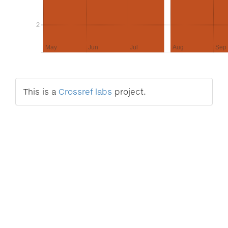
2
2
May
Jun
Jul
Aug
Sep
This is a
Crossref labs
project.