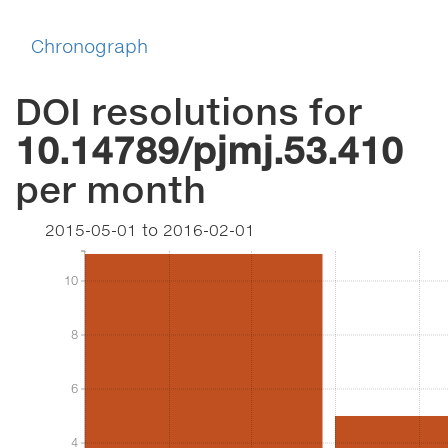
Chronograph
DOI resolutions for
10.14789/pjmj.53.410
per month
2015-05-01
to
2016-02-01
10
10
8
8
6
6
4
4