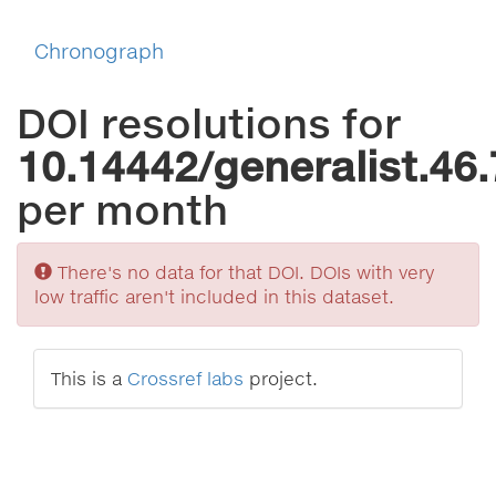
Chronograph
DOI resolutions for
10.14442/generalist.46.
per month
Sorry
There's no data for that DOI. DOIs with very
low traffic aren't included in this dataset.
This is a
Crossref labs
project.