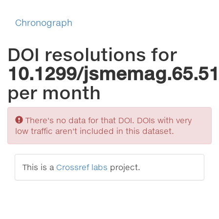
Chronograph
DOI resolutions for
10.1299/jsmemag.65.5
per month
Sorry
There's no data for that DOI. DOIs with very
low traffic aren't included in this dataset.
This is a
Crossref labs
project.