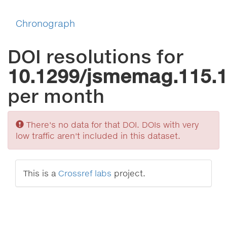
Chronograph
DOI resolutions for
10.1299/jsmemag.115.
per month
Sorry
There's no data for that DOI. DOIs with very
low traffic aren't included in this dataset.
This is a
Crossref labs
project.