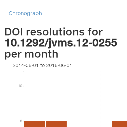
Chronograph
DOI resolutions for
10.1292/jvms.12-0255
per month
2014-06-01
to
2016-06-01
10
10
5
5