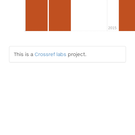
2015
This is a
Crossref labs
project.