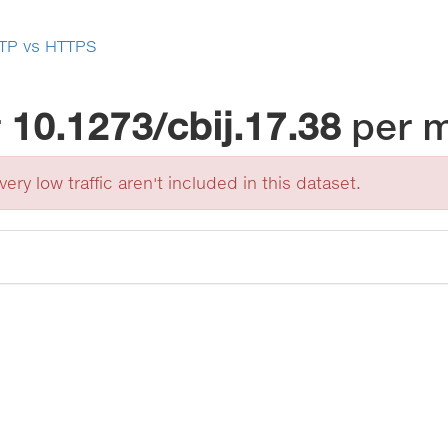
TP vs HTTPS
r
10.1273/cbij.17.38
per 
ery low traffic aren't included in this dataset.