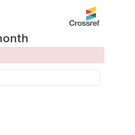
month