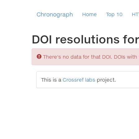
Chronograph
Home
Top 10
HT
DOI resolutions fo
Sorry
There's no data for that DOI. DOIs with v
This is a
Crossref labs
project.