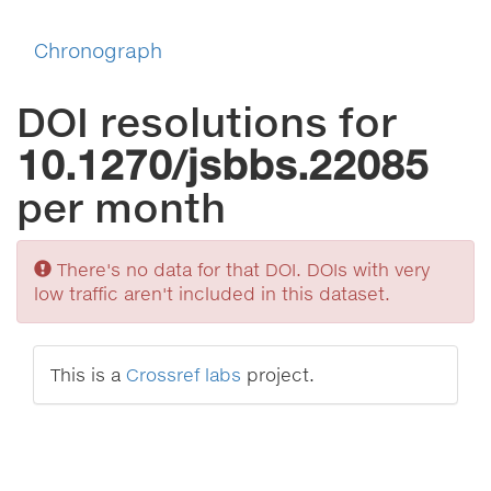
Chronograph
DOI resolutions for
10.1270/jsbbs.22085
per month
Sorry
There's no data for that DOI. DOIs with very
low traffic aren't included in this dataset.
This is a
Crossref labs
project.