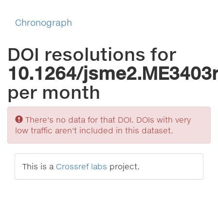
Chronograph
DOI resolutions for
10.1264/jsme2.ME3403
per month
Sorry
There's no data for that DOI. DOIs with very
low traffic aren't included in this dataset.
This is a
Crossref labs
project.