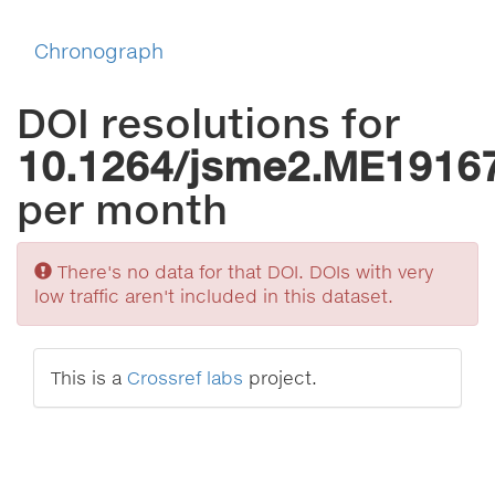
Chronograph
DOI resolutions for
10.1264/jsme2.ME1916
per month
Sorry
There's no data for that DOI. DOIs with very
low traffic aren't included in this dataset.
This is a
Crossref labs
project.