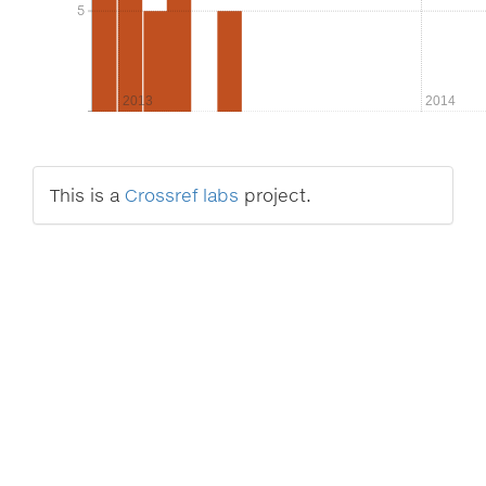
5
5
2013
2014
This is a
Crossref labs
project.