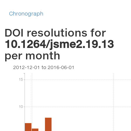
Chronograph
DOI resolutions for
10.1264/jsme2.19.13
per month
2012-12-01
to
2016-06-01
15
15
10
10