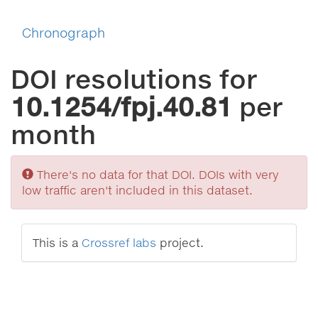
Chronograph
DOI resolutions for
10.1254/fpj.40.81
per
month
Sorry
There's no data for that DOI. DOIs with very
low traffic aren't included in this dataset.
This is a
Crossref labs
project.