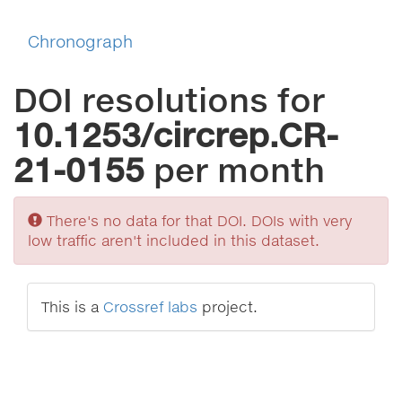
Chronograph
DOI resolutions for
10.1253/circrep.CR-
21-0155
per month
Sorry
There's no data for that DOI. DOIs with very
low traffic aren't included in this dataset.
This is a
Crossref labs
project.