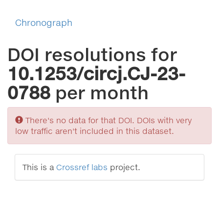
Chronograph
DOI resolutions for
10.1253/circj.CJ-23-
0788
per month
Sorry
There's no data for that DOI. DOIs with very
low traffic aren't included in this dataset.
This is a
Crossref labs
project.