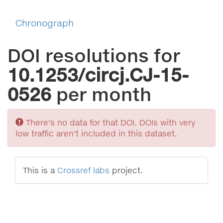
Chronograph
DOI resolutions for
10.1253/circj.CJ-15-
0526
per month
Sorry
There's no data for that DOI. DOIs with very
low traffic aren't included in this dataset.
This is a
Crossref labs
project.