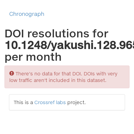
Chronograph
DOI resolutions for
10.1248/yakushi.128.96
per month
Sorry
There's no data for that DOI. DOIs with very
low traffic aren't included in this dataset.
This is a
Crossref labs
project.