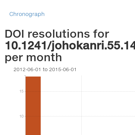
Chronograph
DOI resolutions for
10.1241/johokanri.55.1
per month
2012-06-01
to
2015-06-01
15
15
10
10