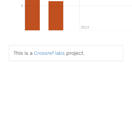
5
5
2013
This is a
Crossref labs
project.