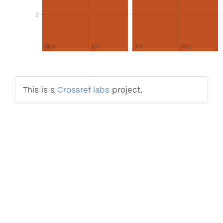
2
2
May
Jun
Jul
Aug
This is a
Crossref labs
project.