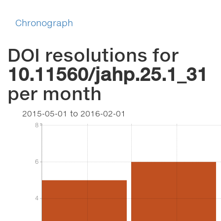
Chronograph
DOI resolutions for
10.11560/jahp.25.1_31
per month
2015-05-01
to
2016-02-01
8
8
6
6
4
4