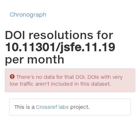
Chronograph
DOI resolutions for
10.11301/jsfe.11.19
per month
Sorry
There's no data for that DOI. DOIs with very
low traffic aren't included in this dataset.
This is a
Crossref labs
project.