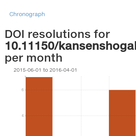
Chronograph
DOI resolutions for
10.11150/kansenshoga
per month
2015-06-01
to
2016-04-01
6
6
4
4