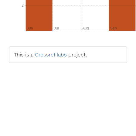
2
2
Jun
Jul
Aug
Sep
This is a
Crossref labs
project.