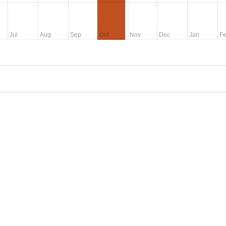
Jul
Aug
Sep
Oct
Nov
Dec
Jan
F