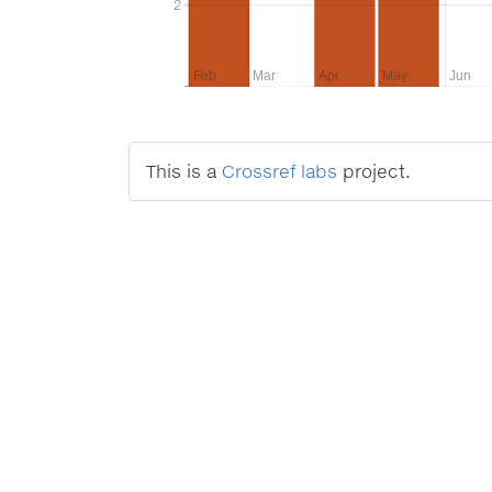
2
2
Feb
Mar
Apr
May
Jun
This is a
Crossref labs
project.