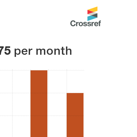
75
per month