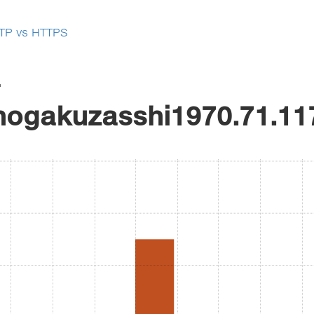
TP vs HTTPS
r
hogakuzasshi1970.71.11