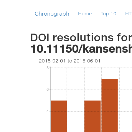
Chronograph
Home
Top 10
HT
DOI resolutions fo
10.11150/kansens
2015-02-01
to
2016-06-01
8
8
6
6
4
4