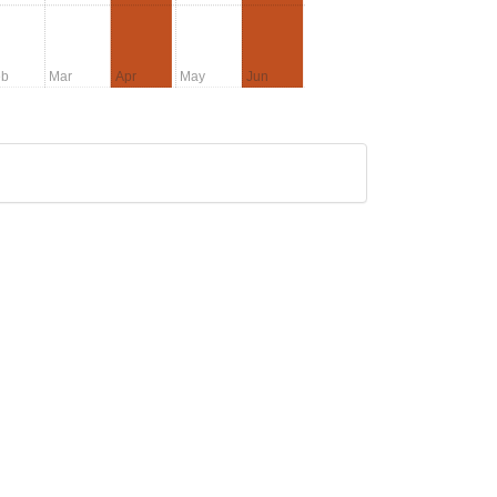
eb
Mar
Apr
May
Jun