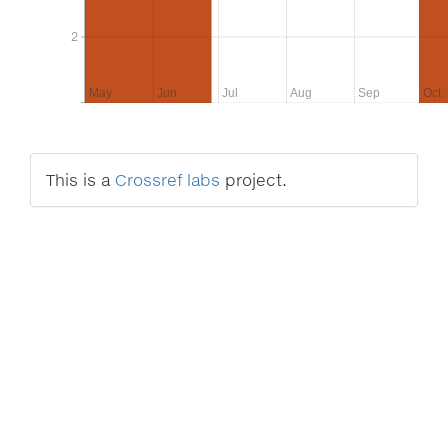
2
2
May
Jun
Jul
Aug
Sep
Oct
This is a
Crossref labs
project.