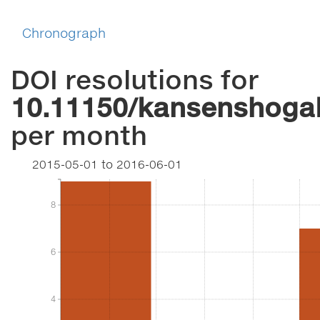
Chronograph
DOI resolutions for
10.11150/kansenshogak
per month
2015-05-01
to
2016-06-01
8
8
6
6
4
4